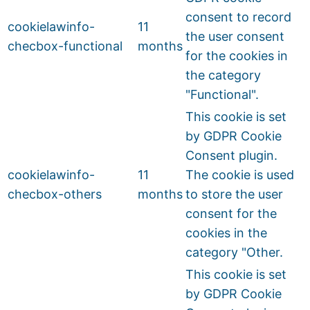
consent to record
cookielawinfo-
11
the user consent
checbox-functional
months
for the cookies in
the category
"Functional".
This cookie is set
by GDPR Cookie
Consent plugin.
cookielawinfo-
11
The cookie is used
checbox-others
months
to store the user
consent for the
cookies in the
category "Other.
This cookie is set
by GDPR Cookie