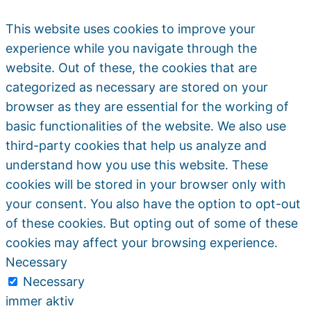
This website uses cookies to improve your
experience while you navigate through the
website. Out of these, the cookies that are
categorized as necessary are stored on your
browser as they are essential for the working of
basic functionalities of the website. We also use
third-party cookies that help us analyze and
understand how you use this website. These
cookies will be stored in your browser only with
your consent. You also have the option to opt-out
of these cookies. But opting out of some of these
cookies may affect your browsing experience.
Necessary
Necessary
immer aktiv