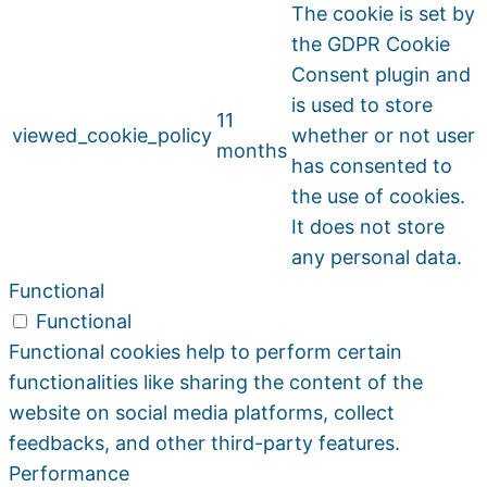
The cookie is set by
the GDPR Cookie
Consent plugin and
is used to store
11
viewed_cookie_policy
whether or not user
months
has consented to
the use of cookies.
It does not store
any personal data.
Functional
Functional
Functional cookies help to perform certain
functionalities like sharing the content of the
website on social media platforms, collect
feedbacks, and other third-party features.
Performance