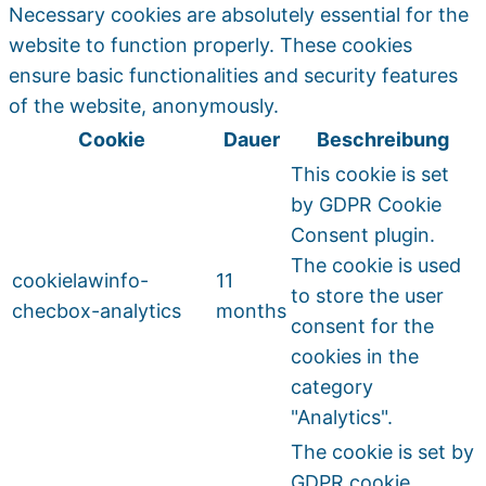
Necessary cookies are absolutely essential for the
website to function properly. These cookies
ensure basic functionalities and security features
of the website, anonymously.
Cookie
Dauer
Beschreibung
This cookie is set
by GDPR Cookie
Consent plugin.
The cookie is used
cookielawinfo-
11
to store the user
checbox-analytics
months
consent for the
cookies in the
category
"Analytics".
The cookie is set by
GDPR cookie