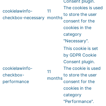
Consent plugin.
The cookies is used
cookielawinfo-
11
to store the user
checkbox-necessary
months
consent for the
cookies in the
category
"Necessary".
This cookie is set
by GDPR Cookie
Consent plugin.
cookielawinfo-
The cookie is used
11
checkbox-
to store the user
months
performance
consent for the
cookies in the
category
"Performance".