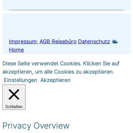
Impressum:
AGB Reisebüro
Datenschutz
🛳️
Home
Diese Seite verwendet Cookies. Klicken Sie auf
akzeptieren, um alle Cookies zu akzeptieren.
Einstellungen
Akzeptieren
Schließen
Privacy Overview