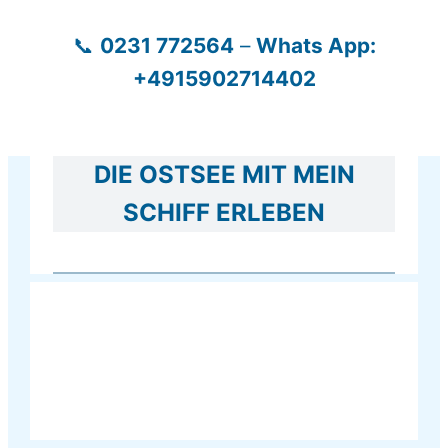
Zum
📞
0231 772564
–
Whats App:
Inhalt
+4915902714402
springen
DIE OSTSEE MIT MEIN
SCHIFF ERLEBEN