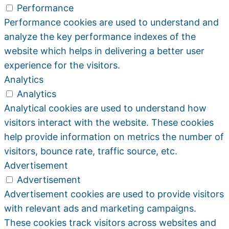
Performance
Performance cookies are used to understand and
analyze the key performance indexes of the
website which helps in delivering a better user
experience for the visitors.
Analytics
Analytics
Analytical cookies are used to understand how
visitors interact with the website. These cookies
help provide information on metrics the number of
visitors, bounce rate, traffic source, etc.
Advertisement
Advertisement
Advertisement cookies are used to provide visitors
with relevant ads and marketing campaigns.
These cookies track visitors across websites and